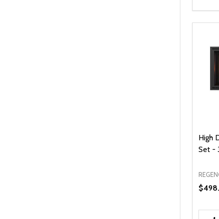
High 
Set - 
REGEN
$498
Quanti