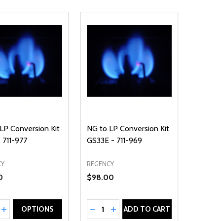
LP Conversion Kit
NG to LP Conversion Kit
 711-977
GS33E - 711-969
CY
REGENCY
0
$98.00
ty:
Quantity:
EASE QUANTITY OF UNDEFINED
INCREASE QUANTITY OF UNDEFINED
DECREASE QUANTITY OF UNDEFIN
INCREASE QUANTITY OF UND
OPTIONS
ADD TO CART