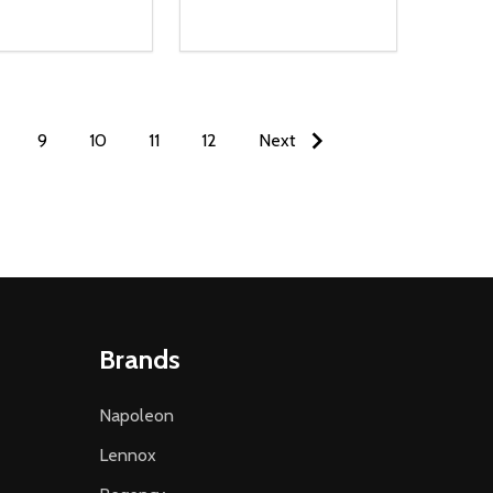
9
10
11
12
Next
Brands
Napoleon
Lennox