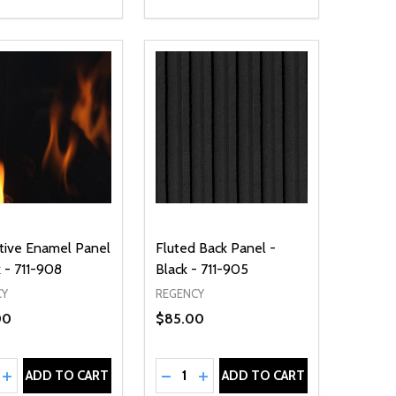
tive Enamel Panel
Fluted Back Panel -
k - 711-908
Black - 711-905
CY
REGENCY
00
$85.00
ty:
Quantity:
NED
DEFINED
EASE QUANTITY OF UNDEFINED
INCREASE QUANTITY OF UNDEFINED
DECREASE QUANTITY OF UNDEFIN
INCREASE QUANTITY OF UND
ADD TO CART
ADD TO CART