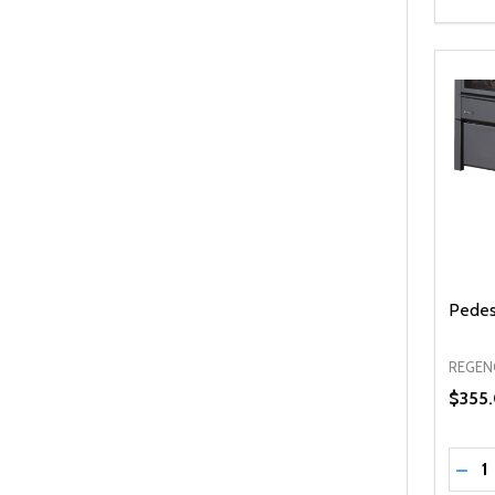
Pedest
REGEN
$355
Quanti
DEC