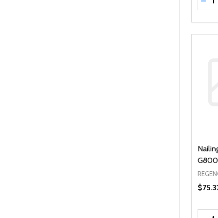
DEC
Naili
G800 
REGEN
$75.3
Quanti