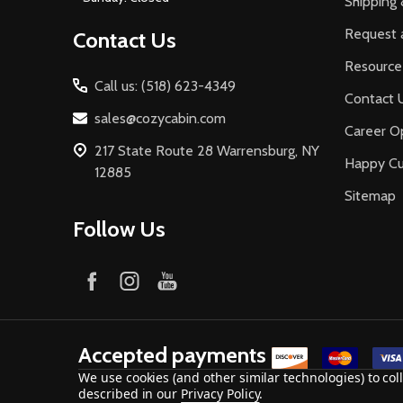
Shipping 
Request 
Contact Us
Resource
Call us: (518) 623-4349
Contact 
sales@cozycabin.com
Career Op
217 State Route 28 Warrensburg, NY
Happy C
12885
Sitemap
Follow Us
Accepted payments
We use cookies (and other similar technologies) to co
described in our
Privacy Policy
.