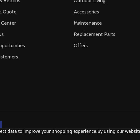
& Returns
Outdoor Living
a Quote
Accessories
 Center
Maintenance
Us
Replacement Parts
portunities
Offers
ustomers
llect data to improve your shopping experience.
By using our website