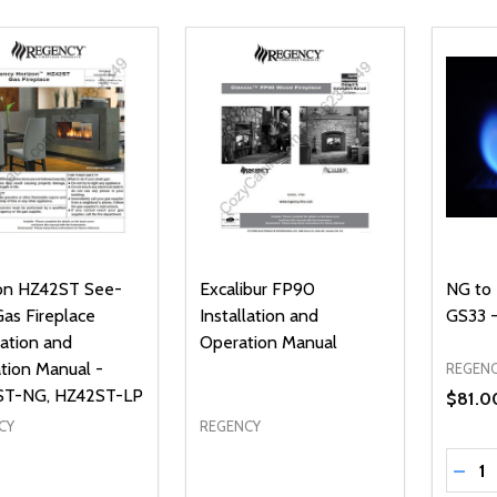
on HZ42ST See-
Excalibur FP90
NG to 
Gas Fireplace
Installation and
GS33 -
lation and
Operation Manual
tion Manual -
REGEN
ST-NG, HZ42ST-LP
$81.0
CY
REGENCY
Quanti
DECR