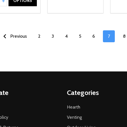
REASE QUANTITY OF UNDEFINED
INCREASE QUANTITY OF UNDEFINED
OPTIONS
Previous
2
3
4
5
6
7
8
ate
Categories
Hearth
olicy
Venting