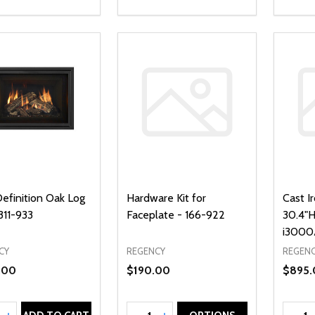
Definition Oak Log
Hardware Kit for
Cast I
311-933
Faceplate - 166-922
30.4"H
i3000A
CY
REGENCY
REGEN
.00
$190.00
$895.
ty:
Quantity:
Quanti