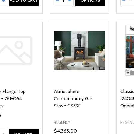
REASE QUANTITY OF UNDEFINED
INCREASE QUANTITY OF UNDEFINED
DECREASE QUANTITY OF UNDEFI
INCREASE QUANTITY OF UN
DECR
ADD TO CART
OPTIONS
ng Flange Top
Atmosphere
Classi
- 761-064
Contemporary Gas
I2404M
Stove GS33E
Opera
CY
2
REGENCY
REGEN
$4,365.00
ty: