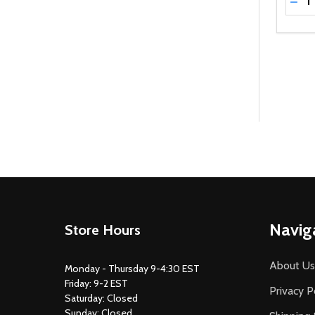
DEC
Footer
Navig
Store Hours
Start
About Us
Monday - Thursday 9-4:30 EST
Friday: 9-2 EST
Privacy P
Saturday: Closed
Sunday: Closed