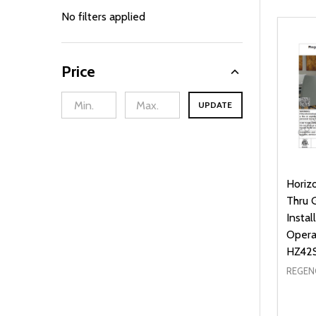
By
No filters applied
Price
UPDATE
Horiz
Thru 
Instal
Opera
HZ42
REGEN