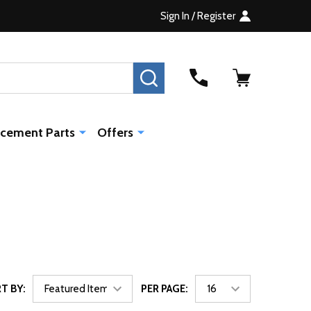
Sign In / Register
SEARCH
cement Parts
Offers
T BY:
PER PAGE: