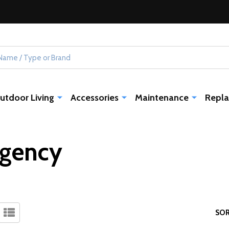
utdoor Living
Accessories
Maintenance
Repla
gency
SOR