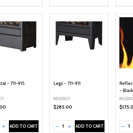
al - 711-915
Legs - 711-911
Reflec
- Blac
CY
REGENCY
REGEN
.00
$285.00
$175.
ty:
Quantity:
Quanti
REASE QUANTITY OF UNDEFINED
INCREASE QUANTITY OF UNDEFINED
DECREASE QUANTITY OF UNDEFI
INCREASE QUANTITY OF UN
DECR
ADD TO CART
ADD TO CART