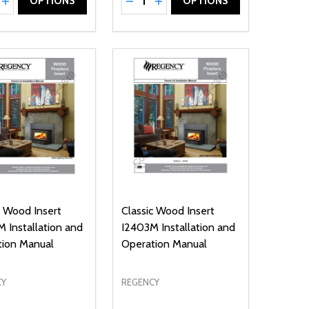
NED
DEFINED
EASE QUANTITY OF UNDEFINED
INCREASE QUANTITY OF UNDEFINED
DECREASE QUANTITY OF UNDEFIN
INCREASE QUANTITY OF UND
OPTIONS
OPTIONS
c Wood Insert
Classic Wood Insert
 Installation and
I2403M Installation and
tion Manual
Operation Manual
CY
REGENCY