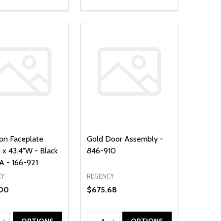
ron Faceplate
Gold Door Assembly -
 x 43.4"W - Black
846-910
 - 166-921
CY
REGENCY
00
$675.68
ty:
Quantity: