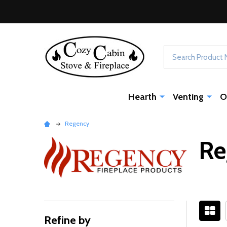
Search
Hearth
Venting
O
Regency
Re
Refine by
Filter
Sidebar