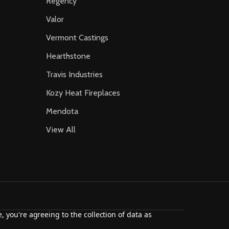
Regency
Valor
Vermont Castings
Hearthstone
Travis Industries
Kozy Heat Fireplaces
Mendota
View All
, you're agreeing to the collection of data as