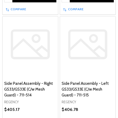
COMPARE
COMPARE
Side Panel Assembly - Right
Side Panel Assembly - Left
GS33/GS33E (C/w Mesh
GS33/GS33E (C/w Mesh
Guard) - 711-514
Guard) - 711-515
REGENCY
REGENCY
$405.17
$406.78