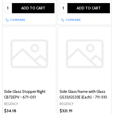
Quantity:
Quantity:
ADD TO CART
ADD TO CART
COMPARE
COMPARE
Side Glass Stopper Right
Side Glass Frame with Glass
CB72EPV - 671-051
GS33/GS33E (Each) - 711-510
REGENCY
REGENCY
$34.18
$321.91