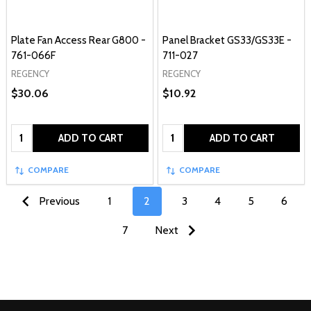
Plate Fan Access Rear G800 -
Panel Bracket GS33/GS33E -
761-066F
711-027
REGENCY
REGENCY
$30.06
$10.92
Quantity:
Quantity:
ADD TO CART
ADD TO CART
COMPARE
COMPARE
Previous
1
2
3
4
5
6
7
Next