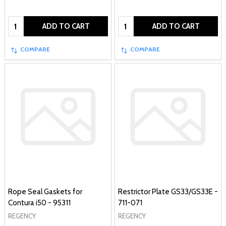
Quantity:
Quantity:
ADD TO CART
ADD TO CART
COMPARE
COMPARE
Rope Seal Gaskets for
Restrictor Plate GS33/GS33E -
Contura i50 - 95311
711-071
REGENCY
REGENCY