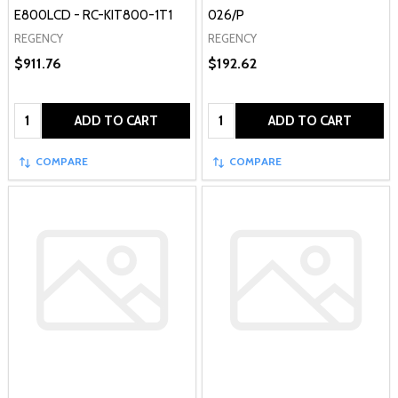
E800LCD - RC-KIT800-1T1
026/P
REGENCY
REGENCY
$911.76
$192.62
Quantity:
Quantity:
ADD TO CART
ADD TO CART
COMPARE
COMPARE