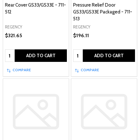
Rear Cover GS33/GS33E - 711-
Pressure Relief Door
512
GS33/GS33E Packaged - 711-
513
REGENCY
REGENCY
$321.65
$196.11
Quantity:
Quantity:
ADD TO CART
ADD TO CART
COMPARE
COMPARE