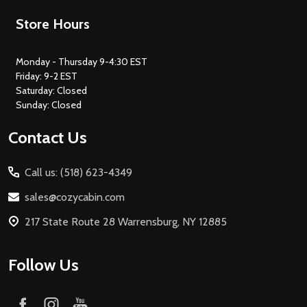
Footer
Store Hours
Start
Monday - Thursday 9-4:30 EST
Friday: 9-2 EST
Saturday: Closed
Sunday: Closed
Contact Us
Call us: (518) 623-4349
sales@cozycabin.com
217 State Route 28 Warrensburg, NY 12885
Follow Us