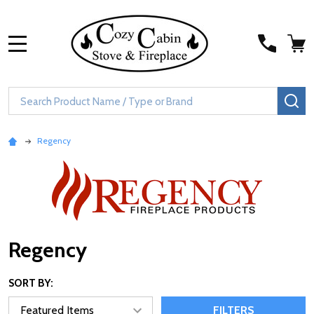
MENU
Search
SE
Regency
Regency
SORT BY:
FILTERS