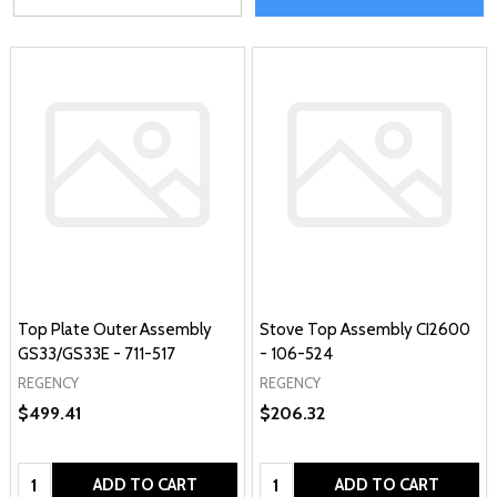
Top Plate Outer Assembly
Stove Top Assembly CI2600
GS33/GS33E - 711-517
- 106-524
REGENCY
REGENCY
$499.41
$206.32
Quantity:
Quantity:
ADD TO CART
ADD TO CART