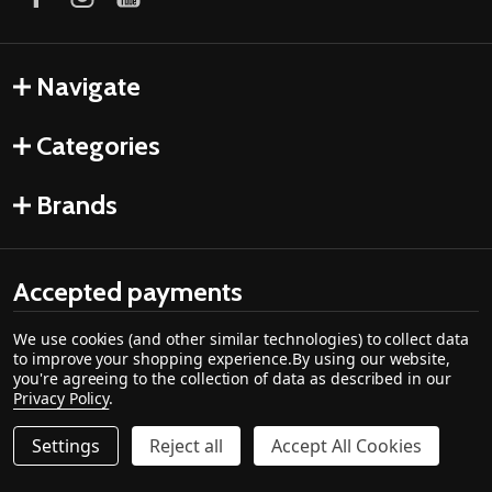
Navigate
Categories
Brands
Accepted payments
We use cookies (and other similar technologies) to collect data
to improve your shopping experience.
By using our website,
you're agreeing to the collection of data as described in our
Privacy Policy
.
Settings
Reject all
Accept All Cookies
©
2026
Cozy Cabin Stove & Fireplace.