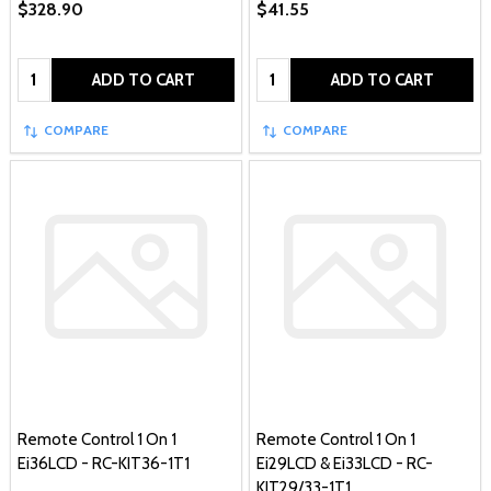
$328.90
$41.55
Quantity:
Quantity:
ADD TO CART
ADD TO CART
COMPARE
COMPARE
Remote Control 1 On 1
Remote Control 1 On 1
Ei36LCD - RC-KIT36-1T1
Ei29LCD & Ei33LCD - RC-
KIT29/33-1T1