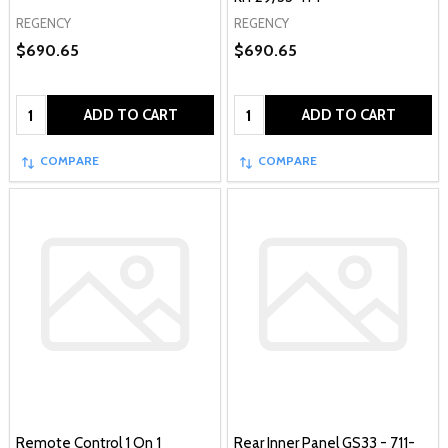
REGENCY
REGENCY
$690.65
$690.65
Quantity:
Quantity:
ADD TO CART
ADD TO CART
COMPARE
COMPARE
Remote Control 1 On 1
Rear Inner Panel GS33 - 711-