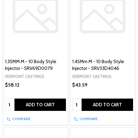
1.35MM M - 10 Body Style
1.45Mm M - 10 Body Style
Injector - SRV69D0079
Injector - SRV33D4046
VERMONT CASTINGS
VERMONT CASTINGS
$58.12
$43.59
Quantity:
Quantity:
ADD TO CART
ADD TO CART
COMPARE
COMPARE