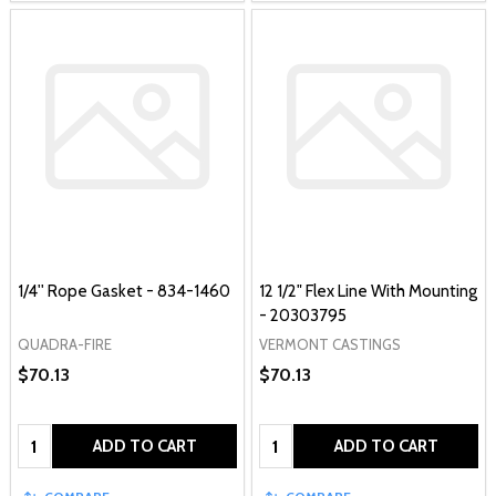
1/4'' Rope Gasket - 834-1460
12 1/2" Flex Line With Mounting
- 20303795
QUADRA-FIRE
VERMONT CASTINGS
$70.13
$70.13
Quantity:
Quantity:
ADD TO CART
ADD TO CART