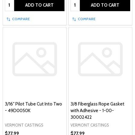
Quantity:
Quantity:
ADD TO CART
ADD TO CART
COMPARE
COMPARE
3/16" Pilot Tube Cut Into Two
3/8 Fiberglass Rope Gasket
- 49D0050K
with Adhesive - 1-00-
30002422
VERMONT CASTINGS
VERMONT CASTINGS
$77.99
$77.99