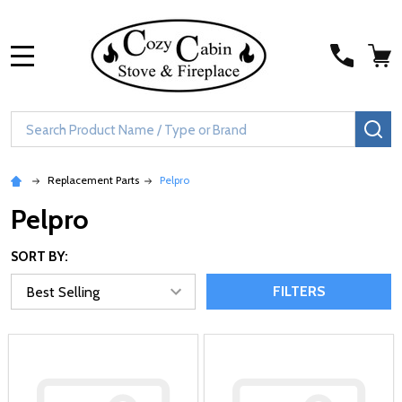
MENU
Search
SE
Replacement Parts
Pelpro
Pelpro
SORT BY:
FILTERS