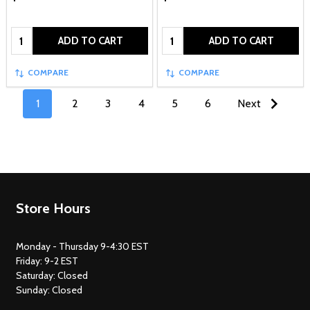
Quantity:
Quantity:
ADD TO CART
ADD TO CART
COMPARE
COMPARE
1
2
3
4
5
6
Next
Footer
Store Hours
Start
Monday - Thursday 9-4:30 EST
Friday: 9-2 EST
Saturday: Closed
Sunday: Closed