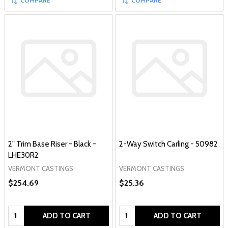
COMPARE
COMPARE
2" Trim Base Riser - Black -
2-Way Switch Carling - 50982
LHE30R2
VERMONT CASTINGS
VERMONT CASTINGS
$254.69
$25.36
Quantity:
Quantity:
ADD TO CART
ADD TO CART