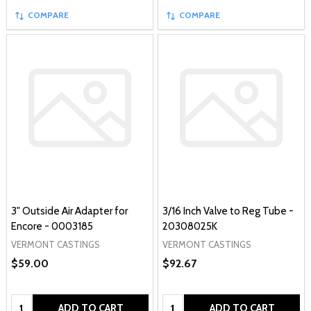
COMPARE
COMPARE
3" Outside Air Adapter for
3/16 Inch Valve to Reg Tube -
Encore - 0003185
20308025K
VERMONT CASTINGS
VERMONT CASTINGS
$59.00
$92.67
Quantity:
Quantity:
ADD TO CART
ADD TO CART