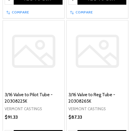
COMPARE
COMPARE
3/16 Valve to Pilot Tube -
3/16 Valve to Reg Tube -
20308225K
20308265K
VERMONT CASTINGS
VERMONT CASTINGS
$91.33
$87.33