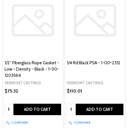
1/2'' Fiberglass Rope Gasket -
1/4 Rd Black PSA - 1-00-2312
Low - Density - Black - 1-00-
1203564
VERMONT CASTINGS
VERMONT CASTINGS
$75.32
$110.01
Quantity:
Quantity:
ADD TO CART
ADD TO CART
COMPARE
COMPARE