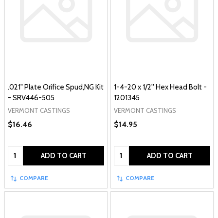
.021" Plate Orifice Spud,NG Kit
1-4-20 x 1/2'' Hex Head Bolt -
- SRV446-505
1201345
VERMONT CASTINGS
VERMONT CASTINGS
$16.46
$14.95
Quantity:
Quantity:
ADD TO CART
ADD TO CART
COMPARE
COMPARE