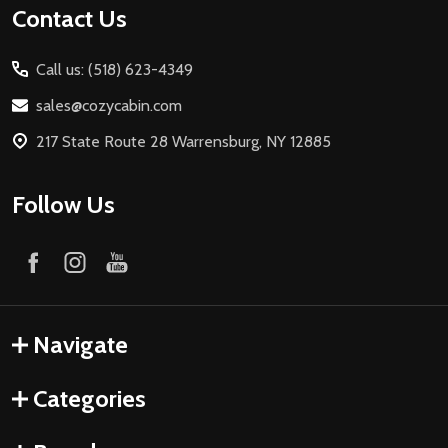
Contact Us
Call us: (518) 623-4349
sales@cozycabin.com
217 State Route 28 Warrensburg, NY 12885
Follow Us
Navigate
Categories