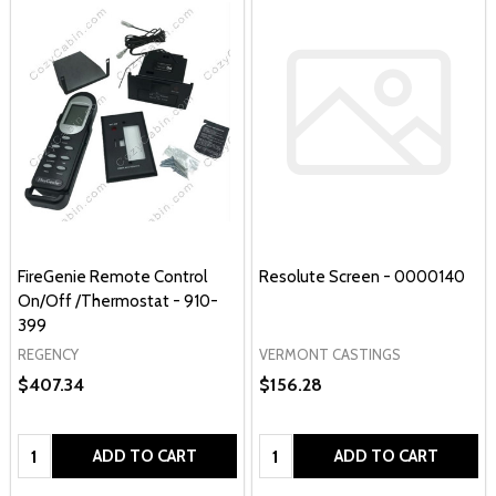
FireGenie Remote Control
Resolute Screen - 0000140
On/Off /Thermostat - 910-
399
REGENCY
VERMONT CASTINGS
$407.34
$156.28
Quantity:
Quantity:
ADD TO CART
ADD TO CART