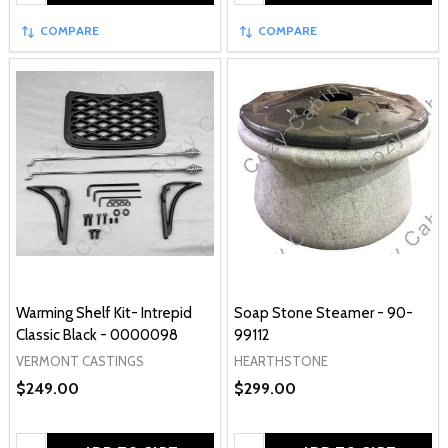
COMPARE
COMPARE
Warming Shelf Kit- Intrepid
Soap Stone Steamer - 90-
Classic Black - 0000098
99112
VERMONT CASTINGS
HEARTHSTONE
$249.00
$299.00
Quantity:
Quantity: