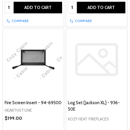
Quantity:
Quantity:
ADD TO CART
ADD TO CART
COMPARE
COMPARE
Fire Screen Insert - 94-69500
Log Set [Jackson XL] - 936-
50E
HEARTHSTONE
$199.00
KOZY HEAT FIREPLACES