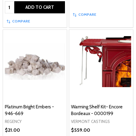
Quantity:
ADD TO CART
COMPARE
COMPARE
Platinum Bright Embers -
Warming Shelf Kit- Encore
946-669
Bordeaux - 0000199
REGENCY
VERMONT CASTINGS
$21.00
$559.00