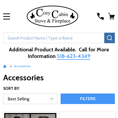
MENU
Search
SE
Additional Product Available. Call for More
Information
518-623-4349
Accessories
Accessories
SORT BY:
FILTERS