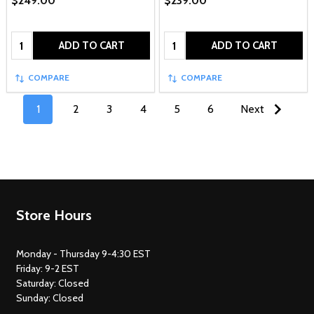
$249.00
$239.00
Quantity:
Quantity:
ADD TO CART
ADD TO CART
COMPARE
COMPARE
1
2
3
4
5
6
Next
Footer
Store Hours
Start
Monday - Thursday 9-4:30 EST
Friday: 9-2 EST
Saturday: Closed
Sunday: Closed