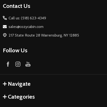
Contact Us
Call us: (518) 623-4349
sales@cozycabin.com
217 State Route 28 Warrensburg, NY 12885
Follow Us
Navigate
Categories