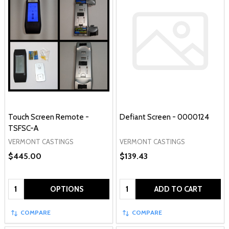
Touch Screen Remote -
Defiant Screen - 0000124
TSFSC-A
VERMONT CASTINGS
VERMONT CASTINGS
$445.00
$139.43
Quantity:
Quantity:
OPTIONS
ADD TO CART
COMPARE
COMPARE