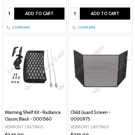
Quantity:
Quantity:
ADD TO CART
ADD TO CART
COMPARE
COMPARE
Warming Shelf Kit- Radiance
Child Guard Screen -
Classic Black - 0001560
0000975
VERMONT CASTINGS
VERMONT CASTINGS