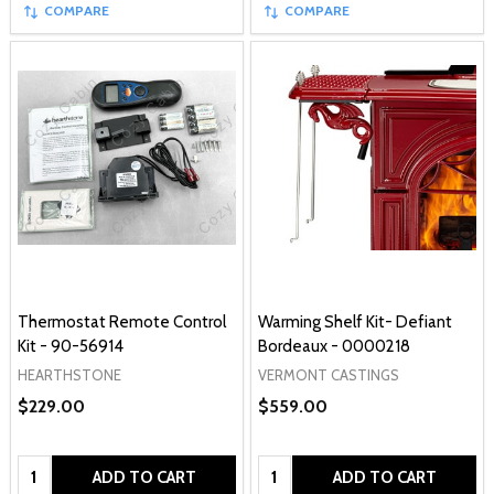
COMPARE
COMPARE
Thermostat Remote Control
Warming Shelf Kit- Defiant
Kit - 90-56914
Bordeaux - 0000218
HEARTHSTONE
VERMONT CASTINGS
$229.00
$559.00
Quantity:
Quantity:
ADD TO CART
ADD TO CART