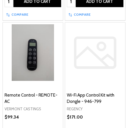
ADD TO CART
ADD TO CART
COMPARE
COMPARE
Remote Control - REMOTE-
Wi-Fi App Control Kit with
AC
Dongle - 946-799
VERMONT CASTINGS
REGENCY
$99.34
$171.00