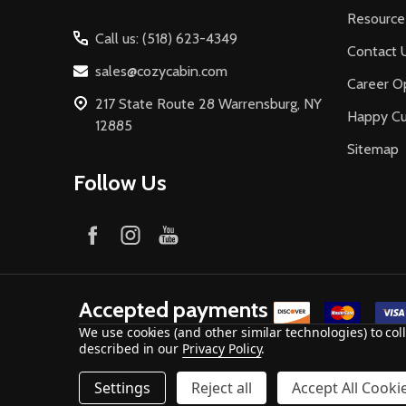
Resource
Call us: (518) 623-4349
Contact 
sales@cozycabin.com
Career Op
217 State Route 28 Warrensburg, NY
Happy C
12885
Sitemap
Follow Us
Accepted payments
We use cookies (and other similar technologies) to co
described in our
Privacy Policy
.
©
2026
Cozy Cabin Stove & Fireplace.
Settings
Reject all
Accept All Cooki