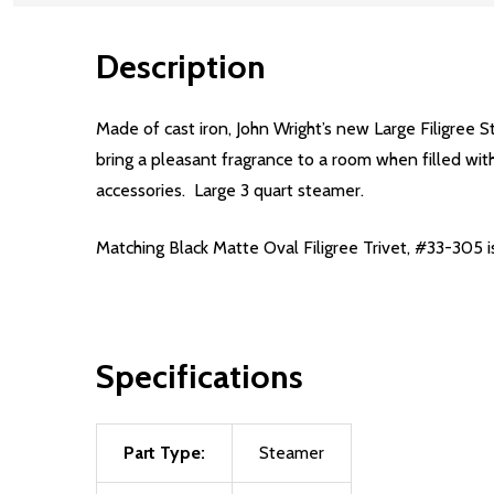
Description
Made of cast iron, John Wright’s new Large Filigree S
bring a pleasant fragrance to a room when filled with
accessories. Large 3 quart steamer.
Matching
Black Matte Oval Filigree Trivet, #33-305
Specifications
Part Type:
Steamer