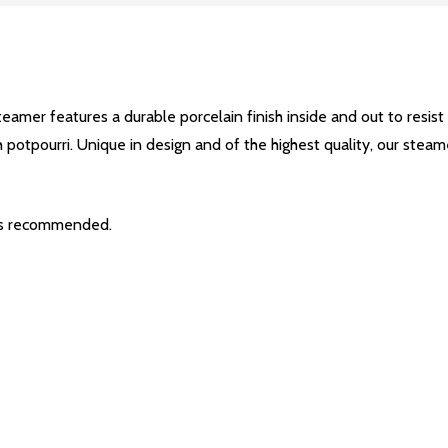
teamer features a durable porcelain finish inside and out to resist
 potpourri. Unique in design and of the highest quality, our steam
is recommended.