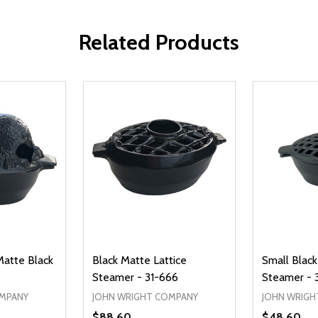
Related Products
Matte Black
Black Matte Lattice
Small Black
Steamer - 31-666
Steamer - 
OMPANY
JOHN WRIGHT COMPANY
JOHN WRIGH
$88.60
$48.60