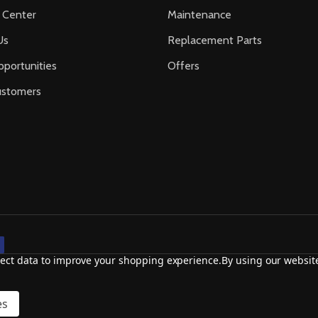
 Center
Maintenance
Us
Replacement Parts
portunities
Offers
ustomers
llect data to improve your shopping experience.
By using our website
es