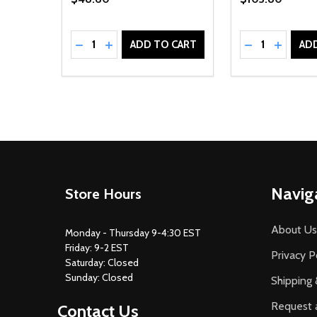
Quantity:
Quantity:
DECREASE QUANTITY OF UNDEFINED
INCREASE QUANTITY OF UNDEFINED
DECREASE Q
INCREA
ADD TO CART
AD
Footer
Navig
Store Hours
Start
About Us
Monday - Thursday 9-4:30 EST
Friday: 9-2 EST
Privacy P
Saturday: Closed
Sunday: Closed
Shipping 
Request 
Contact Us