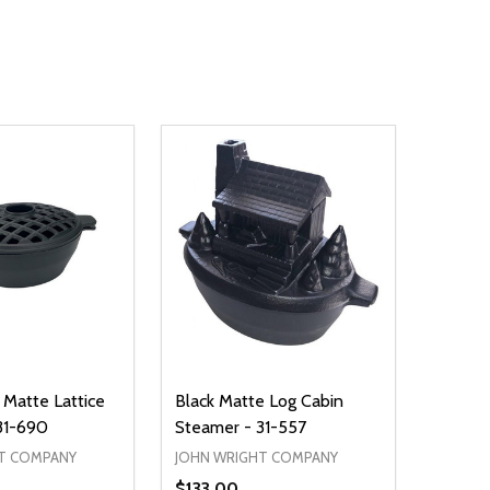
 Matte Lattice
Black Matte Log Cabin
31-690
Steamer - 31-557
T COMPANY
JOHN WRIGHT COMPANY
$133.00