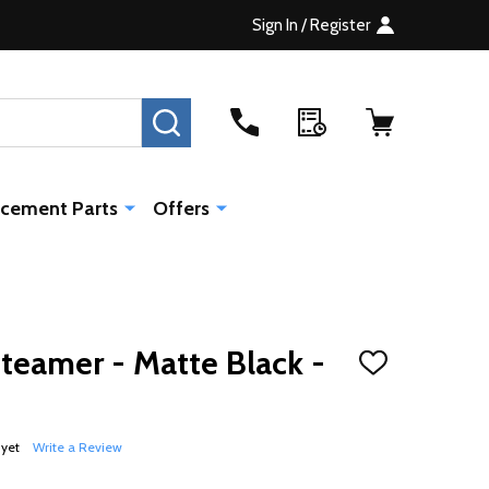
Sign In / Register
SEARCH
cement Parts
Offers
Steamer - Matte Black -
ADD
TO
WISH
LIST
 yet
Write a Review