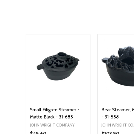
Small Filigree Steamer -
Bear Steamer, 
Matte Black - 31-685
- 31-558
JOHN WRIGHT COMPANY
JOHN WRIGHT C
$48.60
$103.80