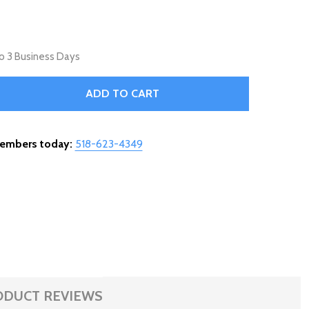
 to 3 Business Days
ARGE FILIGREE STEAMER - MATTE BLACK - 31-955
ITY OF LARGE FILIGREE STEAMER - MATTE BLACK - 31-955
ADD TO CART
members today:
518-623-4349
ODUCT REVIEWS