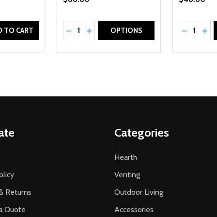
Quantity:
Quantity:
UANTITY OF UNDEFINED
SE QUANTITY OF UNDEFINED
DECREASE QUANTITY OF UNDEFINED
INCREASE QUANTITY OF UNDEFINE
DECREAS
INC
D TO CART
OPTIONS
ate
Categories
Hearth
olicy
Venting
& Returns
Outdoor Living
a Quote
Accessories