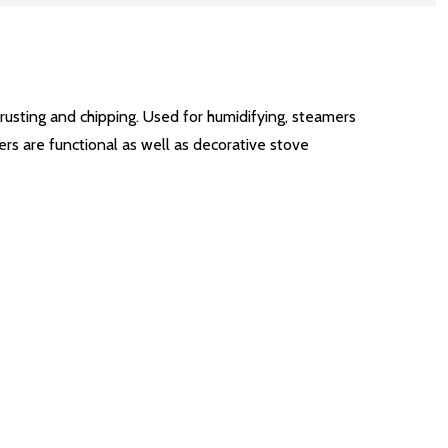
 rusting and chipping. Used for humidifying, steamers
ers are functional as well as decorative stove