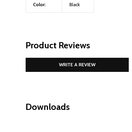
Color:
Black
Product Reviews
WRITE A REVIEW
Downloads