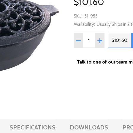
$101.60
SKU:
31-955
Availability:
Usually Ships in 2
Quantity:
DECREASE QUANTITY OF L
INCREASE QUANT
$101.60
Talk to one of our team 
SPECIFICATIONS
DOWNLOADS
PR