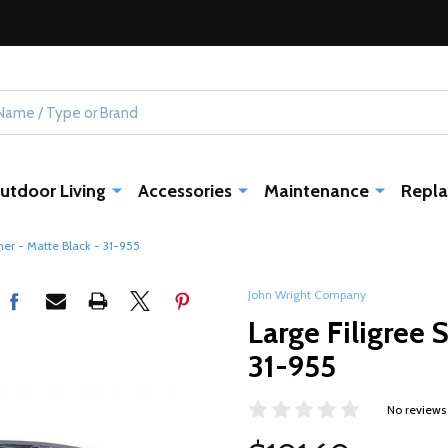
utdoor Living
Accessories
Maintenance
Repla
mer - Matte Black - 31-955
John Wright Company
Large Filigree 
31-955
No reviews