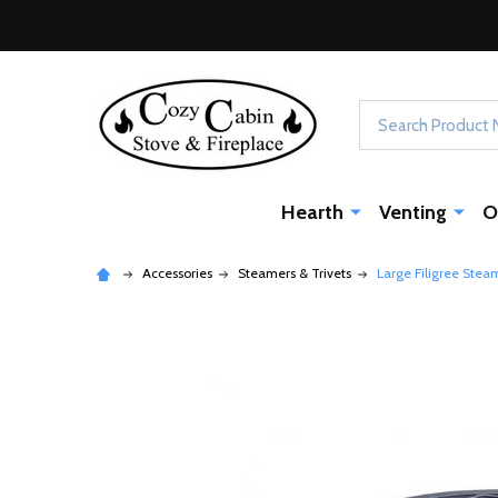
Search
Hearth
Venting
O
Accessories
Steamers & Trivets
Large Filigree Stea