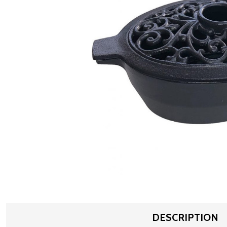
DESCRIPTION