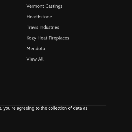
Vermont Castings
Hearthstone
Travis Industries
Kozy Heat Fireplaces
Mendota
View All
, you're agreeing to the collection of data as