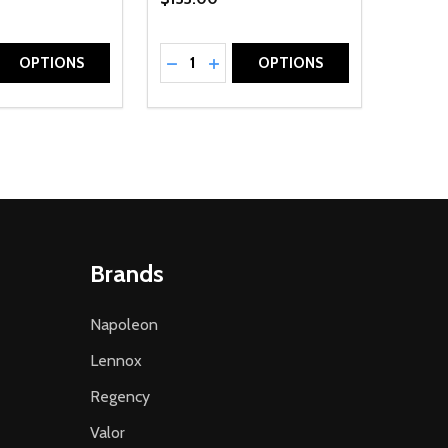
Quantity:
D
E QUANTITY OF UNDEFINED
REASE QUANTITY OF UNDEFINED
DECREASE QUANTITY OF UNDEFINE
INCREASE QUANTITY OF UNDE
OPTIONS
OPTIONS
Brands
Napoleon
Lennox
Regency
Valor