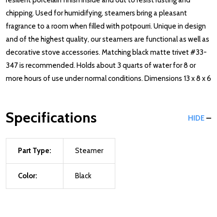
resilient porcelain finish inside and out to resist rusting and
chipping. Used for humidifying, steamers bring a pleasant
fragrance to a room when filled with potpourri. Unique in design
and of the highest quality, our steamers are functional as well as
decorative stove accessories. Matching black matte trivet #33-
347 is recommended. Holds about 3 quarts of water for 8 or
more hours of use under normal conditions. Dimensions 13 x 8 x 6
Specifications
HIDE
Part Type:
Steamer
Color:
Black