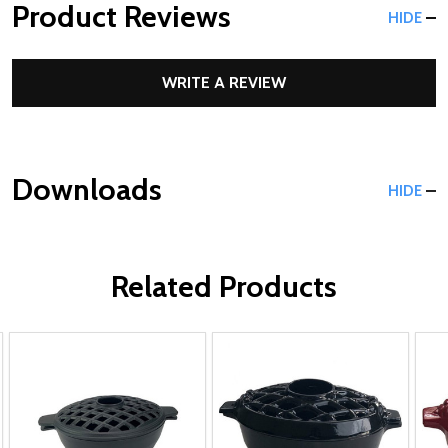
Product Reviews
HIDE
WRITE A REVIEW
Downloads
HIDE
Related Products