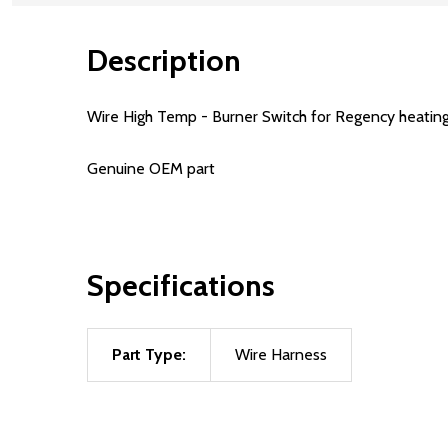
Description
Wire High Temp - Burner Switch for Regency heating 
Genuine OEM part
Specifications
Part Type:
Wire Harness