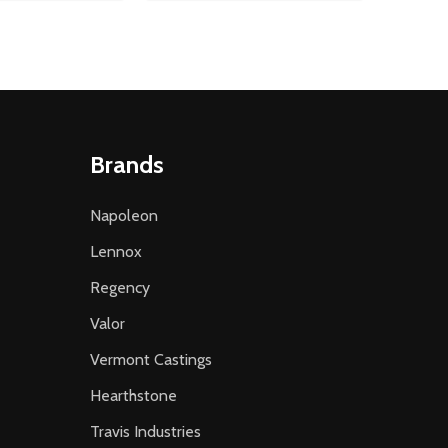
Brands
Napoleon
Lennox
Regency
Valor
Vermont Castings
Hearthstone
Travis Industries