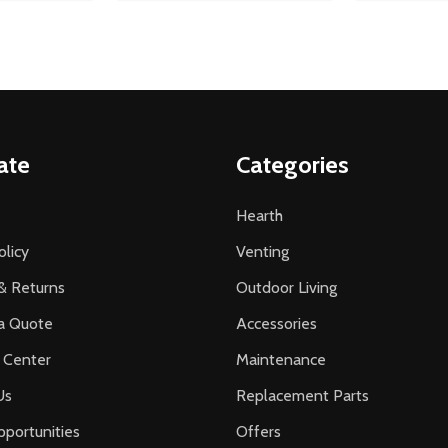
ate
Categories
Hearth
olicy
Venting
& Returns
Outdoor Living
a Quote
Accessories
 Center
Maintenance
Us
Replacement Parts
portunities
Offers