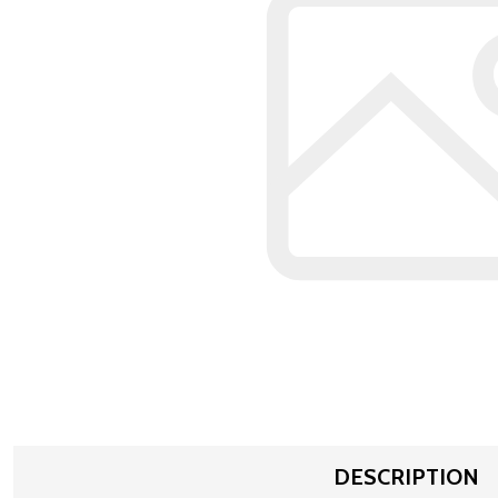
DESCRIPTION