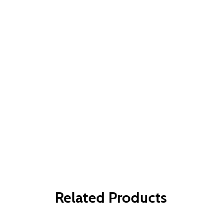
Related Products