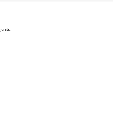
units.