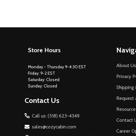
Footer
Navig
Store Hours
Start
About Us
Monday - Thursday 9-4:30 EST
Friday: 9-2 EST
Privacy P
Saturday: Closed
Sunday: Closed
Shipping 
Request 
Contact Us
Resource
Call us: (518) 623-4349
Contact 
sales@cozycabin.com
Career Op