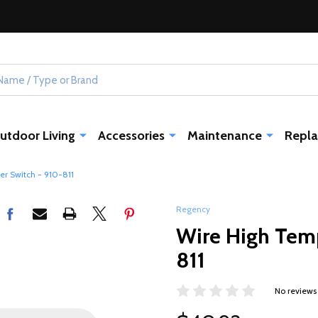
utdoor Living
Accessories
Maintenance
Repla
er Switch - 910-811
Regency
Wire High Temp
811
No reviews