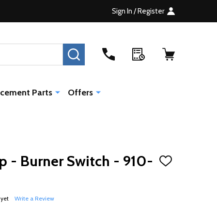
Sign In / Register
SEARCH
cement Parts
Offers
 - Burner Switch - 910-
ADD
TO
WISH
LIST
 yet
Write a Review