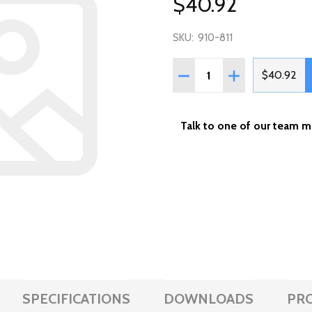
$40.92
SKU:
910-811
Quantity:
DECREASE QUANTITY OF W
INCREASE QUAN
$40.92
Talk to one of our team 
SPECIFICATIONS
DOWNLOADS
PR