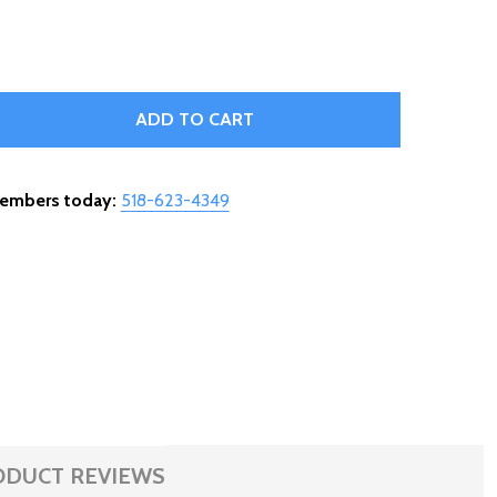
IRE HIGH TEMP - BURNER SWITCH - 910-811
TITY OF WIRE HIGH TEMP - BURNER SWITCH - 910-811
ADD TO CART
members today:
518-623-4349
ODUCT REVIEWS