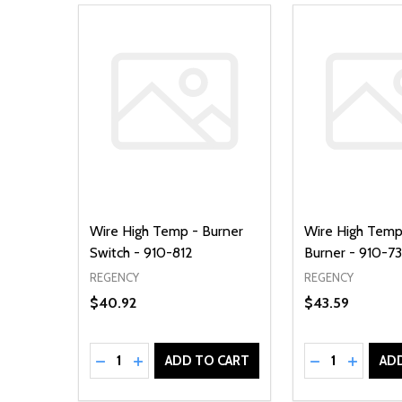
Wire High Temp - Burner
Wire High Temp
Switch - 910-812
Burner - 910-7
REGENCY
REGENCY
$40.92
$43.59
Quantity:
Quantity:
DECREASE QUANTITY OF UNDEFINED
INCREASE QUANTITY OF UNDEFINED
DECREASE Q
INCREA
ADD TO CART
AD