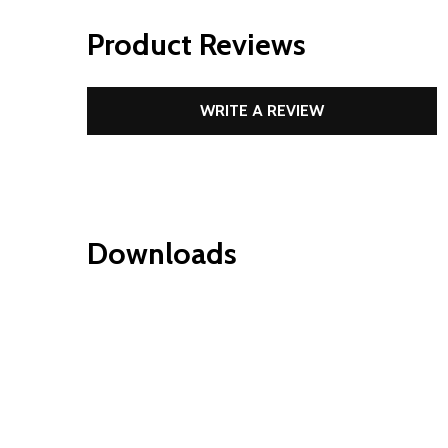
Product Reviews
WRITE A REVIEW
Downloads