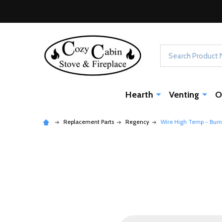
Search
Hearth
Venting
O
Replacement Parts
Regency
Wire High Temp - Burn