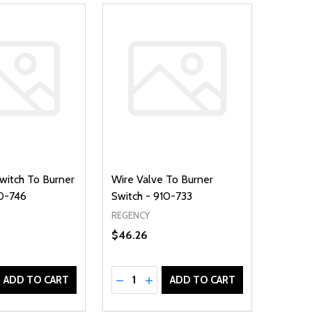
Switch To Burner
Wire Valve To Burner
10-746
Switch - 910-733
REGENCY
$46.26
Quantity:
D
E QUANTITY OF UNDEFINED
REASE QUANTITY OF UNDEFINED
DECREASE QUANTITY OF UNDEFINE
INCREASE QUANTITY OF UNDE
ADD TO CART
ADD TO CART