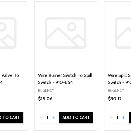
 Valve To
Wire Burner Switch To Spill
Wire Spill 
34
Switch - 910-854
Switch - 9
REGENCY
REGENCY
$15.06
$30.12
Quantity:
Quantity:
UANTITY OF UNDEFINED
SE QUANTITY OF UNDEFINED
DECREASE QUANTITY OF UNDEFINED
INCREASE QUANTITY OF UNDEFINE
DECREAS
INC
D TO CART
ADD TO CART