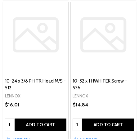
10-24 x 3/8 PH TR Head M/S -
10-32 x 1 HWH TEK Screw -
512
536
LENNOX
LENNOX
$16.01
$14.84
Quantity:
Quantity:
ADD TO CART
ADD TO CART
COMPARE
COMPARE