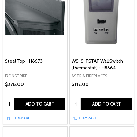
Steel Top - H8673
WS-S-TSTAT Wall Switch
(thermostat) - H8864
IRONSTRIKE
ASTRIA FIREPLACES
$276.00
$112.00
Quantity:
Quantity:
ADD TO CART
ADD TO CART
COMPARE
COMPARE