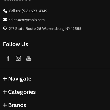
Call us: (518) 623-4349
sales@cozycabin.com
217 State Route 28 Warrensburg, NY 12885
Follow Us
Navigate
Categories
Brands