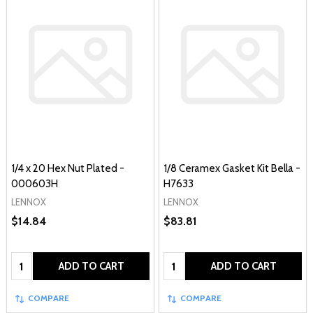
1/4 x 20 Hex Nut Plated -
1/8 Ceramex Gasket Kit Bella -
000603H
H7633
LENNOX
LENNOX
$14.84
$83.81
Quantity:
Quantity:
ADD TO CART
ADD TO CART
COMPARE
COMPARE