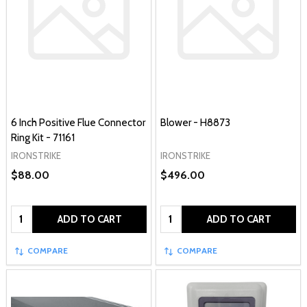
6 Inch Positive Flue Connector
Blower - H8873
Ring Kit - 71161
IRONSTRIKE
IRONSTRIKE
$88.00
$496.00
Quantity:
Quantity:
ADD TO CART
ADD TO CART
COMPARE
COMPARE