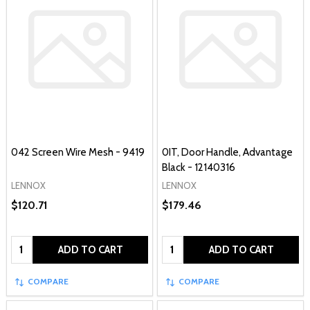
042 Screen Wire Mesh - 9419
0IT, Door Handle, Advantage
Black - 12140316
LENNOX
LENNOX
$120.71
$179.46
Quantity:
Quantity:
ADD TO CART
ADD TO CART
COMPARE
COMPARE