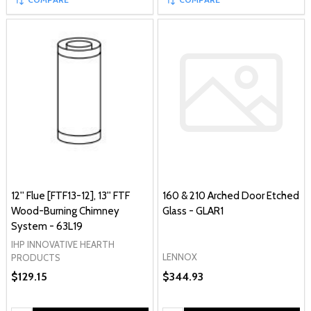
12'' Flue [FTF13-12], 13'' FTF
160 & 210 Arched Door Etched
Wood-Burning Chimney
Glass - GLAR1
System - 63L19
IHP INNOVATIVE HEARTH
LENNOX
PRODUCTS
$129.15
$344.93