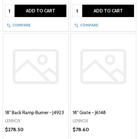
Quantity:
Quantity:
ADD TO CART
ADD TO CART
COMPARE
COMPARE
18" Back Ramp Burner - J4923
18" Grate - J6148
LENNOX
LENNOX
$278.50
$78.60