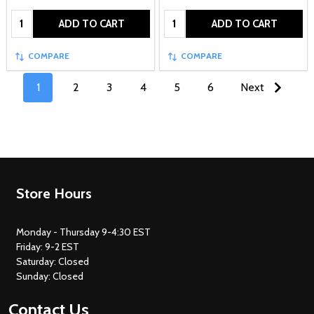
Quantity:
Quantity:
ADD TO CART
ADD TO CART
COMPARE
COMPARE
1
2
3
4
5
6
Next
Footer
Store Hours
Start
Monday - Thursday 9-4:30 EST
Friday: 9-2 EST
Saturday: Closed
Sunday: Closed
Contact Us