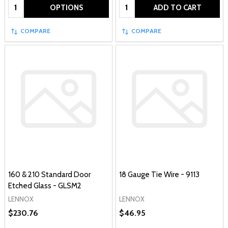
Quantity:
Quantity:
OPTIONS
ADD TO CART
COMPARE
COMPARE
160 & 210 Standard Door
18 Gauge Tie Wire - 9113
Etched Glass - GLSM2
LENNOX
LENNOX
$230.76
$46.95