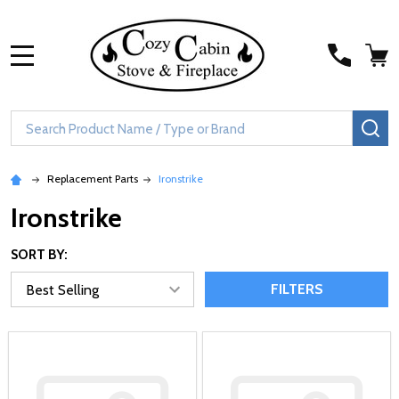
MENU
Search
SE
Replacement Parts
Ironstrike
Ironstrike
SORT BY:
FILTERS