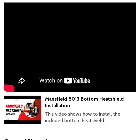
Mansfield 8013 Bottom Heatshield
Installation
This video shows how to install the
included bottom heatshield...