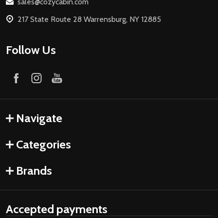
sales@cozycabin.com
217 State Route 28 Warrensburg, NY 12885
Follow Us
Navigate
Categories
Brands
Accepted payments