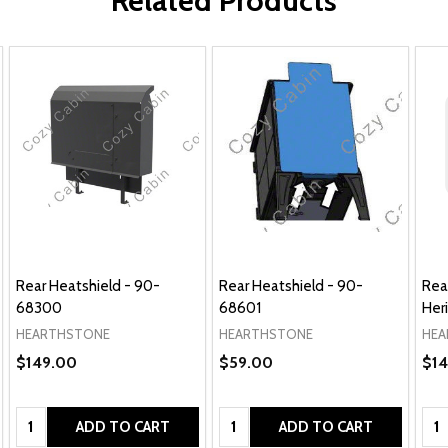
Related Products
Rear Heatshield - 90-
Rear Heatshield - 90-
Rea
68300
68601
Her
HEARTHSTONE
HEARTHSTONE
HEA
$149.00
$59.00
$14
Quantity:
Quantity:
Qua
ADD TO CART
ADD TO CART