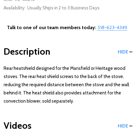
Availability:
Usually Ships in 2 to 3 Business Days
Talk to one of our team members today:
518-623-4349
Description
HIDE
Rear heatshield designed for the Mansfield or Heritage wood
stoves. The rear heat shield screws to the back of the stove,
reducing the required distance between the stove and the wall
behind it. The heat shield also provides attachment for the
convection blower, sold separately.
Videos
HIDE