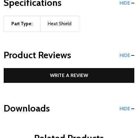
Specifications
HIDE
Part Type:
Heat Shield
Product Reviews
HIDE
WRITE A REVIEW
Downloads
HIDE