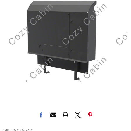
SKU:
90-68210