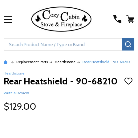
MENU
Search
SE
Replacement Parts
Hearthstone
Rear Heatshield - 90-68210
Hearthstone
Rear Heatshield - 90-68210
ADD
TO
WISH
Write a Review
LIST
$129.00