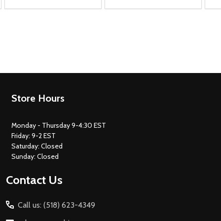
Footer
Store Hours
Start
Monday - Thursday 9-4:30 EST
Friday: 9-2 EST
Saturday: Closed
Sunday: Closed
Contact Us
Call us: (518) 623-4349