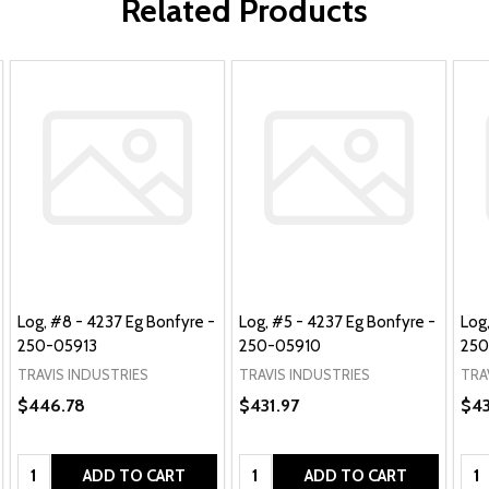
Related Products
Log, #8 - 4237 Eg Bonfyre -
Log, #5 - 4237 Eg Bonfyre -
Log
250-05913
250-05910
250
TRAVIS INDUSTRIES
TRAVIS INDUSTRIES
TRA
$446.78
$431.97
$43
Quantity:
Quantity:
Qua
ADD TO CART
ADD TO CART