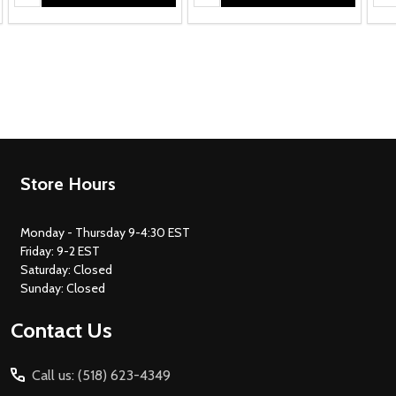
Footer
Store Hours
Start
Monday - Thursday 9-4:30 EST
Friday: 9-2 EST
Saturday: Closed
Sunday: Closed
Contact Us
Call us: (518) 623-4349