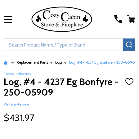
MENU
Search
SE
Replacement Parts
Lopi
Log, #4 - 4237 Eg Bonfyre - 250-05909
Travis Industries
Log, #4 - 4237 Eg Bonfyre -
ADD
TO
250-05909
WISH
LIST
Write a Review
$431.97