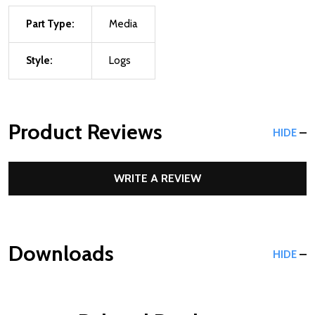
Part Type:
Media
Style:
Logs
Product Reviews
HIDE
WRITE A REVIEW
Downloads
HIDE