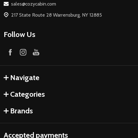
sales@cozycabin.com
217 State Route 28 Warrensburg, NY 12885
Follow Us
Navigate
Categories
Brands
Accepted payments