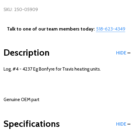
SKU:
250-05909
Talk to one of our team members today:
518-623-4349
Description
HIDE
Log, #4 - 4237 Eg Bonfyre for Travis heating units.
Genuine OEM part
Specifications
HIDE