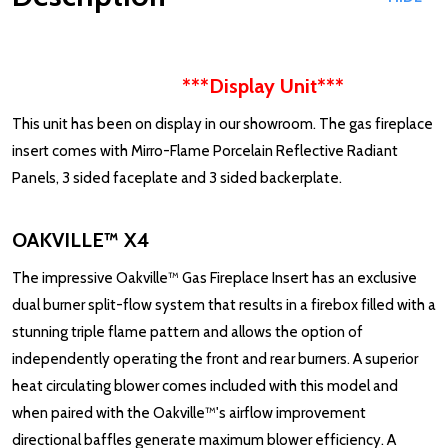
***Display Unit***
This unit has been on display in our showroom. The gas fireplace
insert comes with Mirro-Flame Porcelain Reflective Radiant
Panels, 3 sided faceplate and 3 sided backerplate.
OAKVILLE™ X4
The impressive Oakville™ Gas Fireplace Insert has an exclusive
dual burner split-flow system that results in a firebox filled with a
stunning triple flame pattern and allows the option of
independently operating the front and rear burners. A superior
heat circulating blower comes included with this model and
when paired with the Oakville™'s airflow improvement
directional baffles generate maximum blower efficiency. A