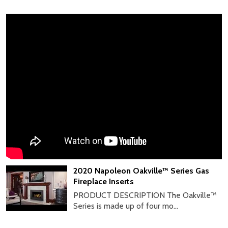
2020 Napoleon Oakville™ Series Gas
Fireplace Inserts
PRODUCT DESCRIPTION The Oakville™
Series is made up of four mo...