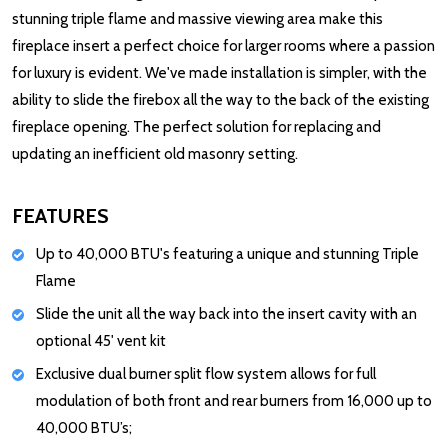
stunning triple flame and massive viewing area make this
fireplace insert a perfect choice for larger rooms where a passion
for luxury is evident. We've made installation is simpler, with the
ability to slide the firebox all the way to the back of the existing
fireplace opening. The perfect solution for replacing and
updating an inefficient old masonry setting.
FEATURES
Up to 40,000 BTU's featuring a unique and stunning Triple
Flame
Slide the unit all the way back into the insert cavity with an
optional 45' vent kit
Exclusive dual burner split flow system allows for full
modulation of both front and rear burners from 16,000 up to
40,000 BTU’s;