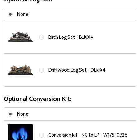
None
Birch Log Set - BLKIX4
Driftwood Log Set - DLKIX4
Optional Conversion Kit:
None
Conversion Kit - NG to LP - W175-0726