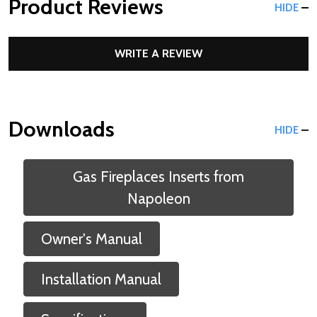
Product Reviews
HIDE
WRITE A REVIEW
Downloads
HIDE
Gas Fireplaces Inserts from
Napoleon
Owner's Manual
Installation Manual