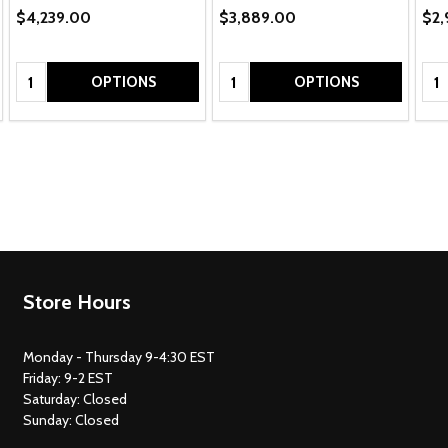
$4,239.00
$3,889.00
$2,
Quantity:
Quantity:
Qua
OPTIONS
OPTIONS
Footer
Store Hours
Start
Monday - Thursday 9-4:30 EST
Friday: 9-2 EST
Saturday: Closed
Sunday: Closed