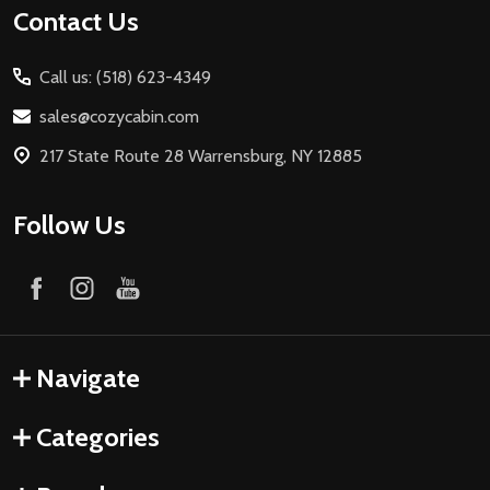
Contact Us
Call us: (518) 623-4349
sales@cozycabin.com
217 State Route 28 Warrensburg, NY 12885
Follow Us
Navigate
Categories