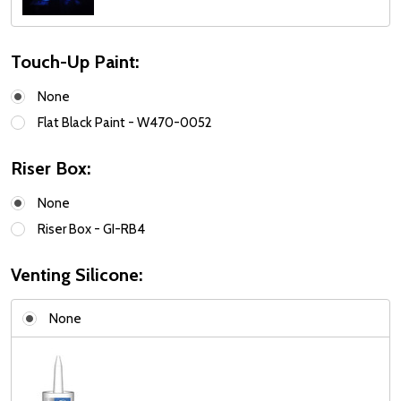
Touch-Up Paint:
None
Flat Black Paint - W470-0052
Riser Box:
None
Riser Box - GI-RB4
Venting Silicone:
None