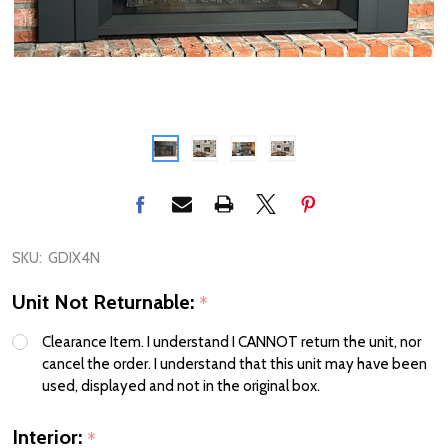
SKU:
GDIX4N
Unit Not Returnable:
*
Clearance Item. I understand I CANNOT return the unit, nor
cancel the order. I understand that this unit may have been
used, displayed and not in the original box.
Interior:
*