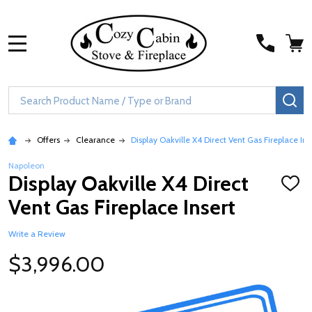
MENU
Search
SE
Offers
Clearance
Display Oakville X4 Direct Vent Gas Fireplace Ins
Napoleon
Display Oakville X4 Direct
ADD
TO
Vent Gas Fireplace Insert
WISH
LIST
Write a Review
$3,996.00