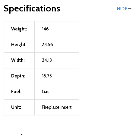
Specifications
HIDE
Weight:
146
Height:
24.56
Width:
34.13
Depth:
18.75
Fuel:
Gas
Unit:
Fireplace Insert