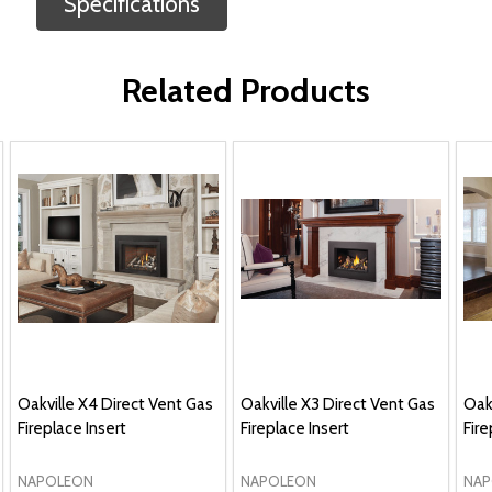
Specifications
Related Products
Oakville X4 Direct Vent Gas
Oakville X3 Direct Vent Gas
Oakv
Fireplace Insert
Fireplace Insert
Fire
NAPOLEON
NAPOLEON
NAP