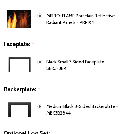
MIRRO-FLAME Porcelain Reflective
Radiant Panels - PRPIX4
Faceplate:
*
Black Small 3 Sided Faceplate -
SBK3F3B4
Backerplate:
*
Medium Black 3-Sided Backerplate -
MBK3B2844
Optional Log Set: