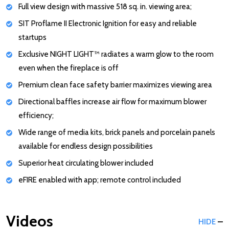
Full view design with massive 518 sq. in. viewing area;
SIT Proflame II Electronic Ignition for easy and reliable
startups
Exclusive NIGHT LIGHT™ radiates a warm glow to the room
even when the fireplace is off
Premium clean face safety barrier maximizes viewing area
Directional baffles increase air flow for maximum blower
efficiency;
Wide range of media kits, brick panels and porcelain panels
available for endless design possibilities
Superior heat circulating blower included
eFIRE enabled with app; remote control included
Videos
HIDE