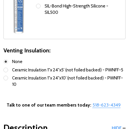
SIL-Bond High-Strength Silicone -
SIL500
Venting Insulation:
None
Ceramic Insulation 1"x 24"x5' (not foiled backed) - PWNFF-5
Ceramic Insulation 1"x 24"x10' (not foiled backed) - PWNFF-
10
Talk to one of our team members today:
518-623-4349
Description
HIDE