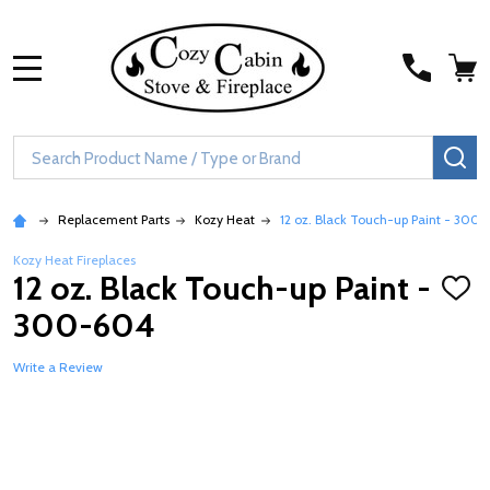
MENU
Search
SE
Replacement Parts
Kozy Heat
12 oz. Black Touch-up Paint - 300
Kozy Heat Fireplaces
12 oz. Black Touch-up Paint -
ADD
TO
300-604
WISH
LIST
Write a Review