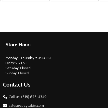
Footer
Store Hours
Start
Monday - Thursday 9-4:30 EST
Friday: 9-2 EST
Saturday: Closed
Sunday: Closed
Contact Us
Call us: (518) 623-4349
sales@cozycabin.com