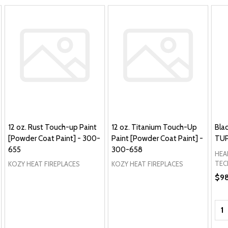
12 oz. Rust Touch-up Paint
12 oz. Titanium Touch-Up
Bla
[Powder Coat Paint] - 300-
Paint [Powder Coat Paint] -
TUP
655
300-658
HEA
TEC
KOZY HEAT FIREPLACES
KOZY HEAT FIREPLACES
$9
Qua