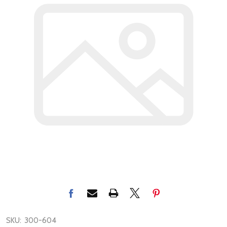
SKU:
300-604