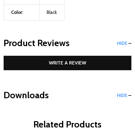
Color:
Black
Product Reviews
HIDE
WRITE A REVIEW
Downloads
HIDE
Related Products