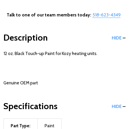
Talk to one of our team members today:
518-623-4349
Description
HIDE
12 oz. Black Touch-up Paint for Kozy heating units.
Genuine OEM part
Specifications
HIDE
Part Type:
Paint