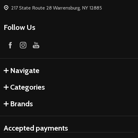
217 State Route 28 Warrensburg, NY 12885
Follow Us
Navigate
Categories
Brands
Accepted payments