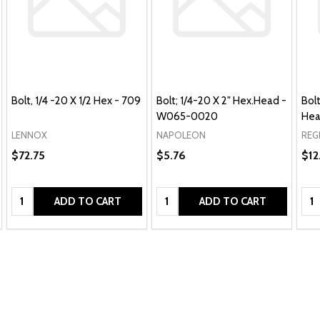
Bolt, 1/4 -20 X 1/2 Hex - 709
Bolt; 1/4-20 X 2" Hex.Head -
Bolt
W065-0020
Hea
LENNOX
NAPOLEON
REG
$72.75
$5.76
$12
Quantity:
Quantity:
Qua
ADD TO CART
ADD TO CART