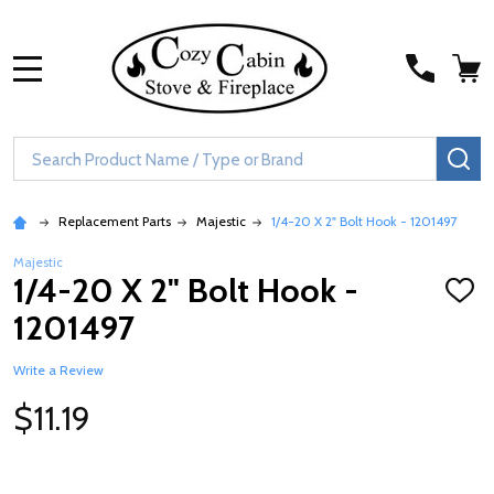
MENU
Search
SE
Replacement Parts
Majestic
1/4-20 X 2" Bolt Hook - 1201497
Majestic
1/4-20 X 2" Bolt Hook -
ADD
TO
1201497
WISH
LIST
Write a Review
$11.19