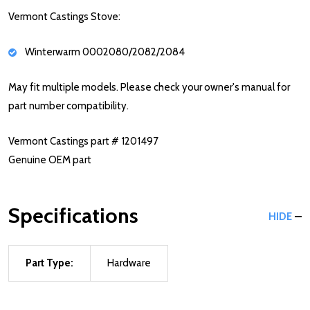
Vermont Castings Stove:
Winterwarm 0002080/2082/2084
May fit multiple models. Please check your owner's manual for
part number compatibility.
Vermont Castings part # 1201497
Genuine OEM part
Specifications
HIDE
Part Type:
Hardware