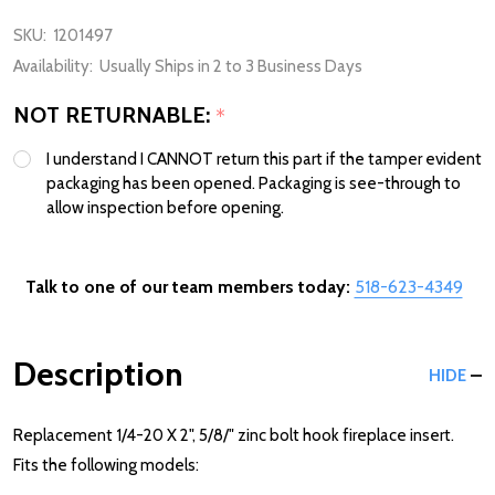
SKU:
1201497
Availability:
Usually Ships in 2 to 3 Business Days
NOT RETURNABLE:
*
I understand I CANNOT return this part if the tamper evident
packaging has been opened. Packaging is see-through to
allow inspection before opening.
Talk to one of our team members today:
518-623-4349
Description
HIDE
Replacement 1/4-20 X 2", 5/8/" zinc bolt hook fireplace insert.
Fits the following models: