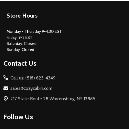
Footer
Store Hours
Start
Monday - Thursday 9-4:30 EST
Friday: 9-2 EST
Saturday: Closed
Sunday: Closed
Contact Us
Call us: (518) 623-4349
sales@cozycabin.com
217 State Route 28 Warrensburg, NY 12885
Follow Us