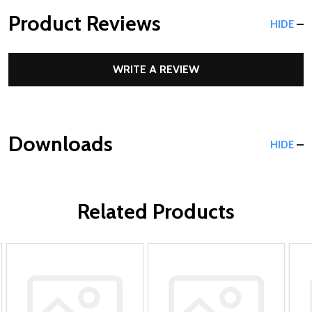
Product Reviews
HIDE
WRITE A REVIEW
Downloads
HIDE
Related Products