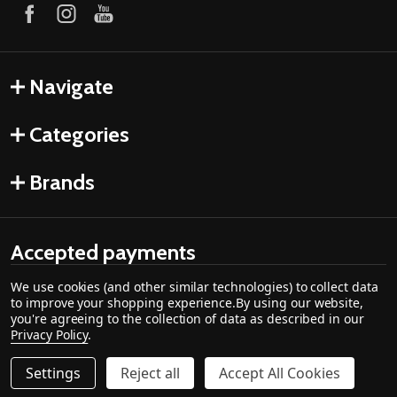
Navigate
Categories
Brands
Accepted payments
We use cookies (and other similar technologies) to collect data
to improve your shopping experience.
By using our website,
you're agreeing to the collection of data as described in our
Privacy Policy
.
Settings
Reject all
Accept All Cookies
Quantity:
DECREASE QUANTITY OF 1/4-20 X 2" BOLT HOOK - 12014
INCREASE QUANTITY OF 1/4-20 X 2" BOLT HOOK
$11.19
ADD TO CART
©
2026
Cozy Cabin Stove & Fireplace.